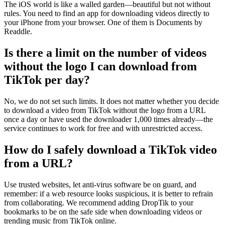
The iOS world is like a walled garden—beautiful but not without
rules. You need to find an app for downloading videos directly to
your iPhone from your browser. One of them is Documents by
Readdle.
Is there a limit on the number of videos
without the logo I can download from
TikTok per day?
No, we do not set such limits. It does not matter whether you decide
to download a video from TikTok without the logo from a URL
once a day or have used the downloader 1,000 times already—the
service continues to work for free and with unrestricted access.
How do I safely download a TikTok video
from a URL?
Use trusted websites, let anti-virus software be on guard, and
remember: if a web resource looks suspicious, it is better to refrain
from collaborating. We recommend adding DropTik to your
bookmarks to be on the safe side when downloading videos or
trending music from TikTok online.