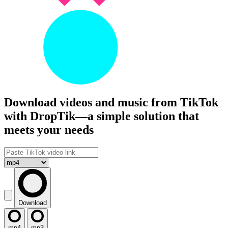
Download videos and music from TikTok
with DropTik—a simple solution that
meets your needs
Download
mp4
mp3