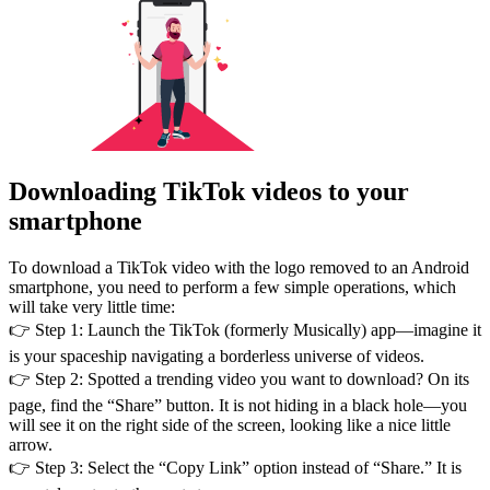
Downloading TikTok videos to your
smartphone
To download a TikTok video with the logo removed to an Android
smartphone, you need to perform a few simple operations, which
will take very little time:
👉 Step 1: Launch the TikTok (formerly Musically) app—imagine it
is your spaceship navigating a borderless universe of videos.
👉 Step 2: Spotted a trending video you want to download? On its
page, find the “Share” button. It is not hiding in a black hole—you
will see it on the right side of the screen, looking like a nice little
arrow.
👉 Step 3: Select the “Copy Link” option instead of “Share.” It is