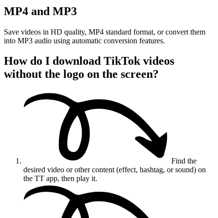
MP4 and MP3
Save videos in HD quality, MP4 standard format, or convert them
into MP3 audio using automatic conversion features.
How do I download TikTok videos
without the logo on the screen?
Find the
desired video or other content (effect, hashtag, or sound) on
the TT app, then play it.