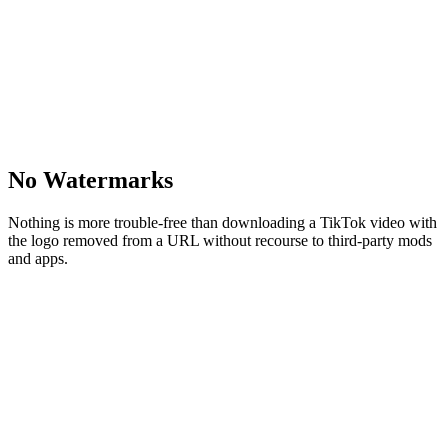
No Watermarks
Nothing is more trouble-free than downloading a TikTok video with
the logo removed from a URL without recourse to third-party mods
and apps.