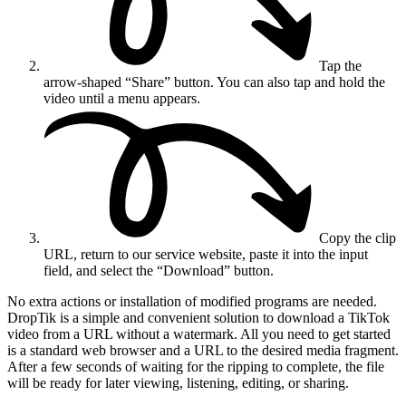
Tap the
arrow-shaped “Share” button. You can also tap and hold the
video until a menu appears.
Copy the clip
URL, return to our service website, paste it into the input
field, and select the “Download” button.
No extra actions or installation of modified programs are needed.
DropTik is a simple and convenient solution to download a TikTok
video from a URL without a watermark. All you need to get started
is a standard web browser and a URL to the desired media fragment.
After a few seconds of waiting for the ripping to complete, the file
will be ready for later viewing, listening, editing, or sharing.