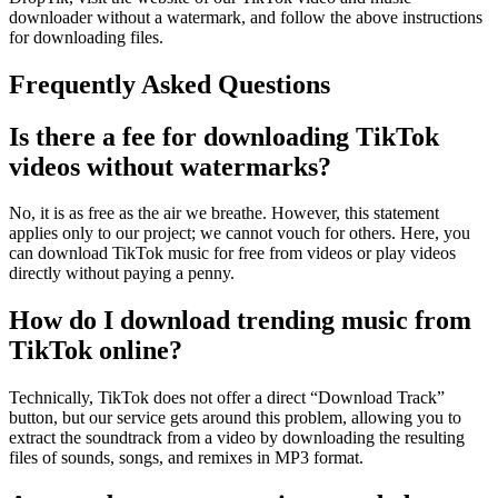
downloader without a watermark, and follow the above instructions
for downloading files.
Frequently Asked Questions
Is there a fee for downloading TikTok
videos without watermarks?
No, it is as free as the air we breathe. However, this statement
applies only to our project; we cannot vouch for others. Here, you
can download TikTok music for free from videos or play videos
directly without paying a penny.
How do I download trending music from
TikTok online?
Technically, TikTok does not offer a direct “Download Track”
button, but our service gets around this problem, allowing you to
extract the soundtrack from a video by downloading the resulting
files of sounds, songs, and remixes in MP3 format.