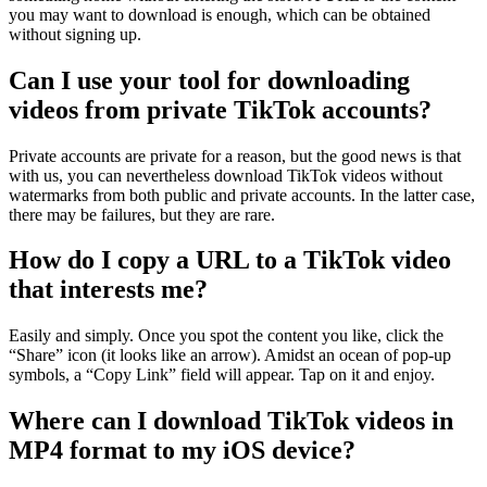
you may want to download is enough, which can be obtained
without signing up.
Can I use your tool for downloading
videos from private TikTok accounts?
Private accounts are private for a reason, but the good news is that
with us, you can nevertheless download TikTok videos without
watermarks from both public and private accounts. In the latter case,
there may be failures, but they are rare.
How do I copy a URL to a TikTok video
that interests me?
Easily and simply. Once you spot the content you like, click the
“Share” icon (it looks like an arrow). Amidst an ocean of ​​pop-up
symbols, a “Copy Link” field will appear. Tap on it and enjoy.
Where can I download TikTok videos in
MP4 format to my iOS device?