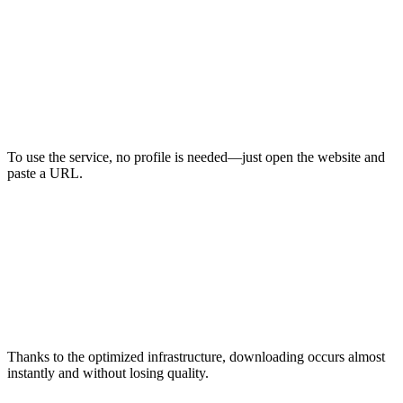
To use the service, no profile is needed—just open the website and
paste a URL.
Thanks to the optimized infrastructure, downloading occurs almost
instantly and without losing quality.