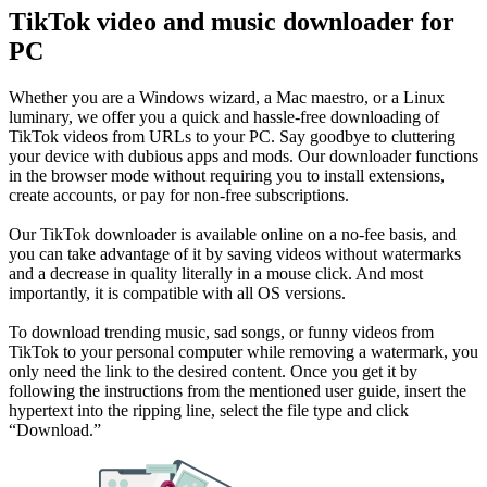
TikTok video and music downloader for
PC
Whether you are a Windows wizard, a Mac maestro, or a Linux
luminary, we offer you a quick and hassle-free downloading of
TikTok videos from URLs to your PC. Say goodbye to cluttering
your device with dubious apps and mods. Our downloader functions
in the browser mode without requiring you to install extensions,
create accounts, or pay for non-free subscriptions.
Our TikTok downloader is available online on a no-fee basis, and
you can take advantage of it by saving videos without watermarks
and a decrease in quality literally in a mouse click. And most
importantly, it is compatible with all OS versions.
To download trending music, sad songs, or funny videos from
TikTok to your personal computer while removing a watermark, you
only need the link to the desired content. Once you get it by
following the instructions from the mentioned user guide, insert the
hypertext into the ripping line, select the file type and click
“Download.”