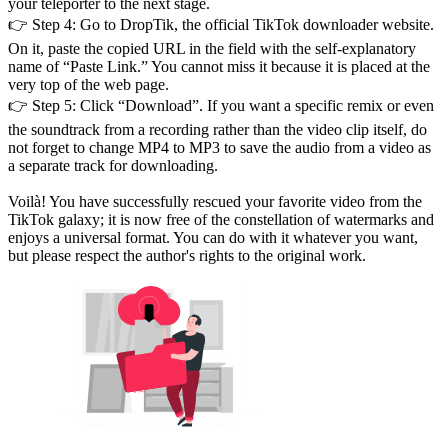
your teleporter to the next stage.
👉 Step 4: Go to DropTik, the official TikTok downloader website.
On it, paste the copied URL in the field with the self-explanatory
name of “Paste Link.” You cannot miss it because it is placed at the
very top of the web page.
👉 Step 5: Click “Download”. If you want a specific remix or even
the soundtrack from a recording rather than the video clip itself, do
not forget to change MP4 to MP3 to save the audio from a video as
a separate track for downloading.
Voilà! You have successfully rescued your favorite video from the
TikTok galaxy; it is now free of the constellation of watermarks and
enjoys a universal format. You can do with it whatever you want,
but please respect the author's rights to the original work.