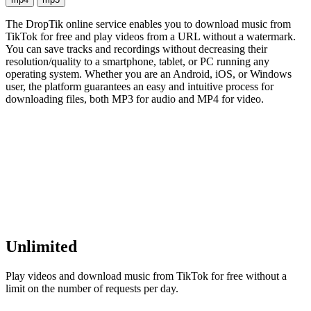
The DropTik online service enables you to download music from
TikTok for free and play videos from a URL without a watermark.
You can save tracks and recordings without decreasing their
resolution/quality to a smartphone, tablet, or PC running any
operating system. Whether you are an Android, iOS, or Windows
user, the platform guarantees an easy and intuitive process for
downloading files, both MP3 for audio and MP4 for video.
Unlimited
Play videos and download music from TikTok for free without a
limit on the number of requests per day.