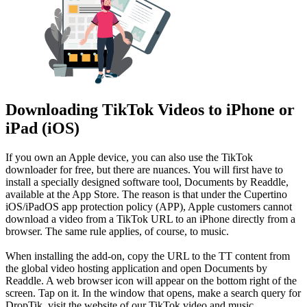
Downloading TikTok Videos to iPhone or
iPad (iOS)
If you own an Apple device, you can also use the TikTok
downloader for free, but there are nuances. You will first have to
install a specially designed software tool, Documents by Readdle,
available at the App Store. The reason is that under the Cupertino
iOS/iPadOS app protection policy (APP), Apple customers cannot
download a video from a TikTok URL to an iPhone directly from a
browser. The same rule applies, of course, to music.
When installing the add-on, copy the URL to the TT content from
the global video hosting application and open Documents by
Readdle. A web browser icon will appear on the bottom right of the
screen. Tap on it. In the window that opens, make a search query for
DropTik, visit the website of our TikTok video and music