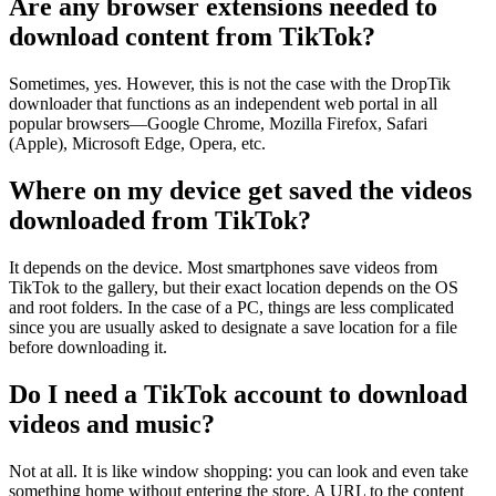
Are any browser extensions needed to
download content from TikTok?
Sometimes, yes. However, this is not the case with the DropTik
downloader that functions as an independent web portal in all
popular browsers—Google Chrome, Mozilla Firefox, Safari
(Apple), Microsoft Edge, Opera, etc.
Where on my device get saved the videos
downloaded from TikTok?
It depends on the device. Most smartphones save videos from
TikTok to the gallery, but their exact location depends on the OS
and root folders. In the case of a PC, things are less complicated
since you are usually asked to designate a save location for a file
before downloading it.
Do I need a TikTok account to download
videos and music?
Not at all. It is like window shopping: you can look and even take
something home without entering the store. A URL to the content