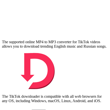
The supported online MP4 to MP3 converter for TikTok videos
allows you to download trending English music and Russian songs.
The TikTok downloader is compatible with all web browsers for
any OS, including Windows, macOS, Linux, Android, and iOS.