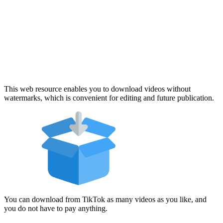
This web resource enables you to download videos without
watermarks, which is convenient for editing and future publication.
You can download from TikTok as many videos as you like, and
you do not have to pay anything.