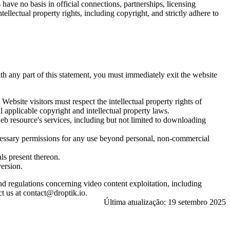
ave no basis in official connections, partnerships, licensing
llectual property rights, including copyright, and strictly adhere to
ith any part of this statement, you must immediately exit the website
bsite visitors must respect the intellectual property rights of
 applicable copyright and intellectual property laws.
web resource's services, including but not limited to downloading
necessary permissions for any use beyond personal, non-commercial
ls present thereon.
version.
and regulations concerning video content exploitation, including
t us at contact@droptik.io.
Última atualização: 19 setembro 2025