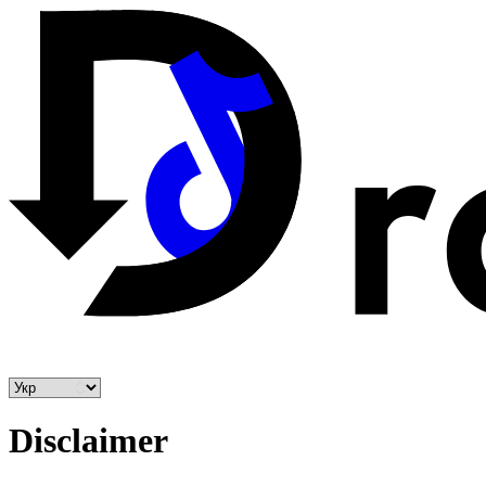
Disclaimer