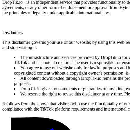
DropTik.io - is an independent service that provides functionality to 
agreements, or any other form of endorsement or approval from ByteDanc
the principles of legality under applicable international law.
Disclaimer:
This disclaimer governs your use of our website; by using this web reso
and stop visiting it.
The infrastructure and services provided by DropTik.io for v
TikTok and its content creators. The user is responsible for ens
You agree to use our website only for lawful purposes and in
copyrighted content without a copyright owner's permission, is s
All content downloaded through DropTik.io remains the prope
purposes.
DropTik.io gives no comments or guaranties of any kind, exp
We reserve the right to revise this disclaimer at any time. P
It follows from the above that visitors who use the functionality of ou
compliance with the TikTok platform requirements and international co