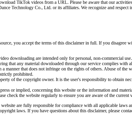
download TikTok videos from a URL. Please be aware that our activities h
e Technology Co., Ltd. or its affiliates. We recognize and respect inte
urce, you accept the terms of this disclaimer in full. If you disagree w
ideo downloading are intended only for personal, non-commercial use. We
uring that any material downloaded through our service complies with all
 a manner that does not infringe on the rights of others. Abuse of the 
trictly prohibited.
rty of the copyright owner. It is the user's responsibility to obtain 
ress or implied, concerning this website or the information and materia
lease check the website regularly to ensure you are aware of the current 
r website are fully responsible for compliance with all applicable laws 
pyright laws. If you have questions about this disclaimer, please contac